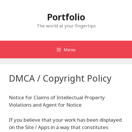
Skip
to
Portfolio
content
The world at your fingertips
Menu
DMCA / Copyright Policy
Notice for Claims of Intellectual Property
Violations and Agent for Notice
If you believe that your work has been displayed
on the Site / Apps in a way that constitutes