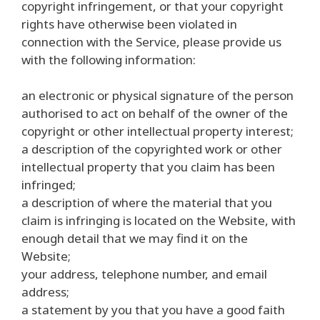
copyright infringement, or that your copyright
rights have otherwise been violated in
connection with the Service, please provide us
with the following information:
an electronic or physical signature of the person
authorised to act on behalf of the owner of the
copyright or other intellectual property interest;
a description of the copyrighted work or other
intellectual property that you claim has been
infringed;
a description of where the material that you
claim is infringing is located on the Website, with
enough detail that we may find it on the
Website;
your address, telephone number, and email
address;
a statement by you that you have a good faith